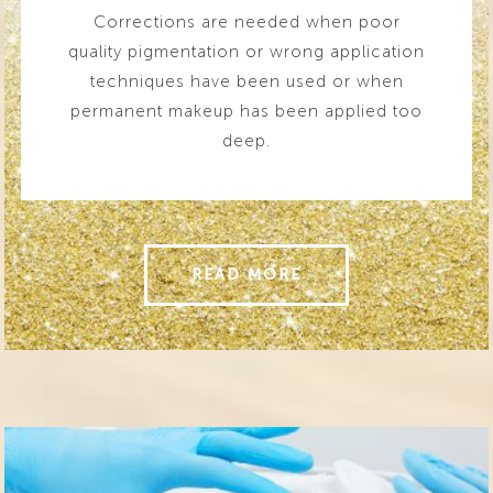
Corrections are needed when poor
quality pigmentation or wrong application
techniques have been used or when
permanent makeup has been applied too
deep.
READ MORE