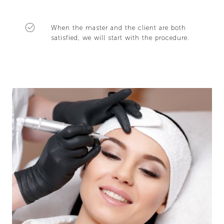
When the master and the client are both
satisfied, we will start with the procedure.