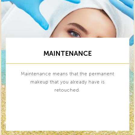
MAINTENANCE
Maintenance means that the permanent
makeup that you already have is
retouched.