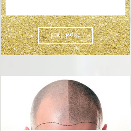
READ MORE