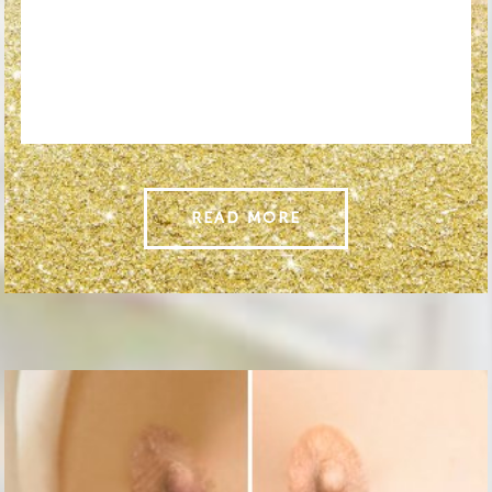
READ MORE