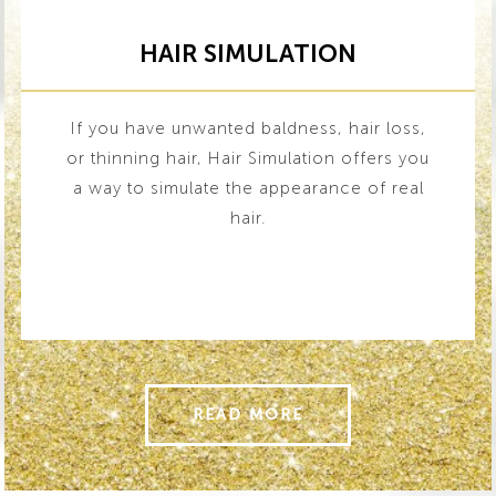
HAIR SIMULATION
If you have unwanted baldness, hair loss,
or thinning hair, Hair Simulation offers you
a way to simulate the appearance of real
hair.
READ MORE