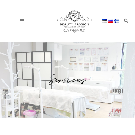
Services