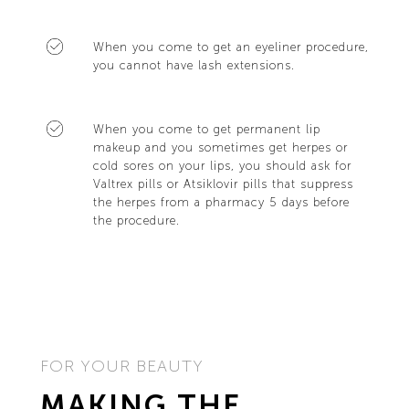
When you come to get an eyeliner procedure,
you cannot have lash extensions.
When you come to get permanent lip
makeup and you sometimes get herpes or
cold sores on your lips, you should ask for
Valtrex pills or Atsiklovir pills that suppress
the herpes from a pharmacy 5 days before
the procedure.
FOR YOUR BEAUTY
MAKING THE