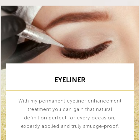
EYELINER
With my permanent eyeliner enhancement
treatment you can gain that natural
definition perfect for every occasion,
expertly applied and truly smudge-proof.