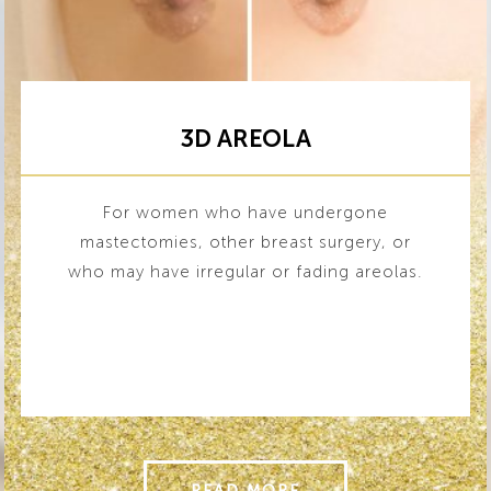
3D AREOLA
For women who have undergone
mastectomies, other breast surgery, or
who may have irregular or fading areolas.
READ MORE