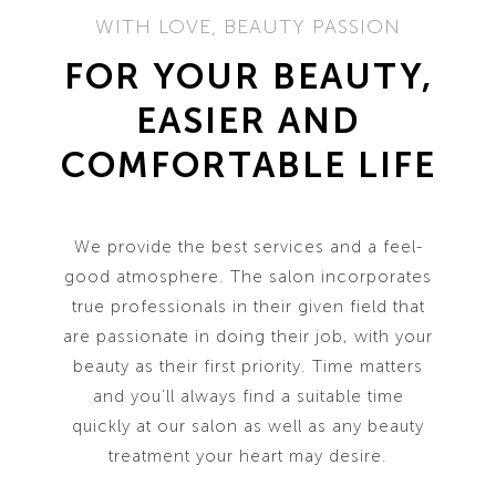
WITH LOVE, BEAUTY PASSION
FOR YOUR BEAUTY,
EASIER AND
COMFORTABLE LIFE
We provide the best services and a feel-
good atmosphere. The salon incorporates
true professionals in their given field that
are passionate in doing their job, with your
beauty as their first priority. Time matters
and you’ll always find a suitable time
quickly at our salon as well as any beauty
treatment your heart may desire.