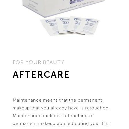
FOR YOUR BEAUTY
AFTERCARE
Maintenance means that the permanent
makeup that you already have is retouched.
Maintenance includes retouching of
permanent makeup applied during your first