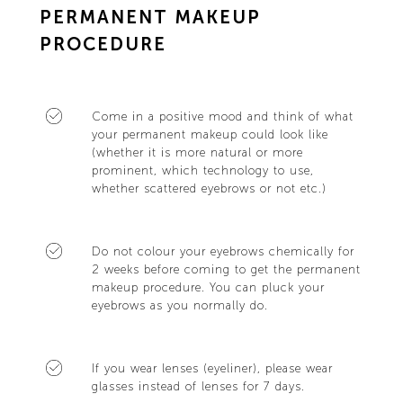
PERMANENT MAKEUP
PROCEDURE
Come in a positive mood and think of what
your permanent makeup could look like
(whether it is more natural or more
prominent, which technology to use,
whether scattered eyebrows or not etc.)
Do not colour your eyebrows chemically for
2 weeks before coming to get the permanent
makeup procedure. You can pluck your
eyebrows as you normally do.
If you wear lenses (eyeliner), please wear
glasses instead of lenses for 7 days.