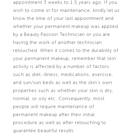
appointment 3 weeks to 1.5 years ago. If you
wish to come in for maintenance, kindly let us
know the time of your last appointment and
whether your permanent makeup was applied
by a Beauty Passion Technician or you are
having the work of another technician
retouched. When it comes to the durability of
your permanent makeup, remember that skin
activity is affected by a number of factors
such as diet, illness, medications, exercise,
and sun/sun beds as well as the skin’s own
properties such as whether your skin is dry,
normal, or oily etc. Consequently, most
people will require maintenance of
permanent makeup after their initial
procedure as well as after retouching to
guarantee beautiful results.