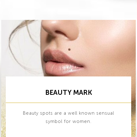
BEAUTY MARK
Beauty spots are a well known sensual
symbol for women.