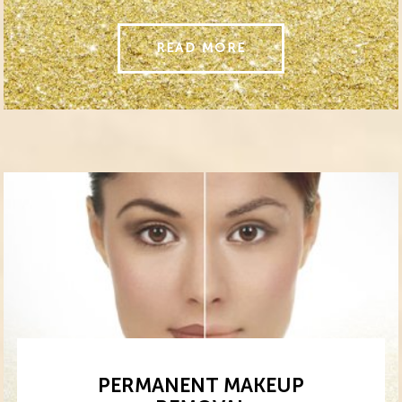
READ MORE
PERMANENT MAKEUP