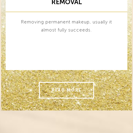
REMOVAL
Removing permanent makeup, usually it
almost fully succeeds.
READ MORE