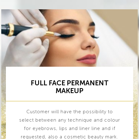
FULL FACE PERMANENT
MAKEUP
Customer will have the possibility to
select between any technique and colour
for eyebrows, lips and liner line and if
requested, also a cosmetic beauty mark.