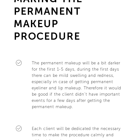
PERMANENT
MAKEUP
PROCEDURE
The permanent makeup will be a bit darker
for the first 1-5 days, during the first days
there can be mild swelling and redness,
especially in case of getting permanent
eyeliner and lip makeup. Therefore it would
be good if the client didn’t have important
events for a few days after getting the
permanent makeup.
Each client will be dedicated the necessary
time to make the procedure calmly and