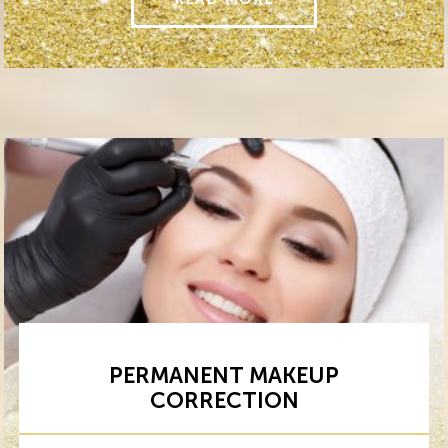
PERMANENT MAKEUP
CORRECTION