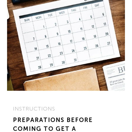
INSTRUCTIONS
PREPARATIONS BEFORE
COMING TO GET A