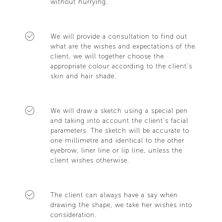
without hurrying.
We will provide a consultation to find out
what are the wishes and expectations of the
client, we will together choose the
appropriate colour according to the client’s
skin and hair shade.
We will draw a sketch using a special pen
and taking into account the client’s facial
parameters. The sketch will be accurate to
one millimetre and identical to the other
eyebrow, liner line or lip line, unless the
client wishes otherwise.
The client can always have a say when
drawing the shape, we take her wishes into
consideration.