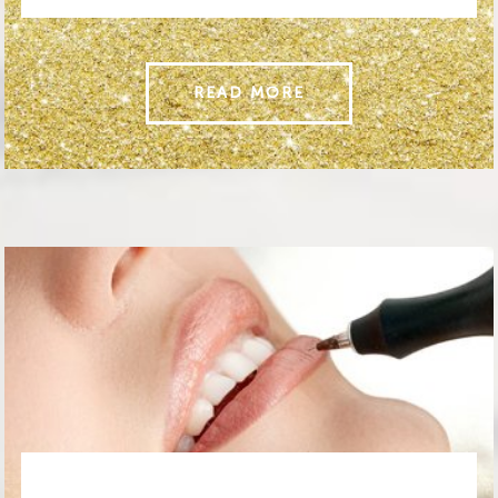
READ MORE