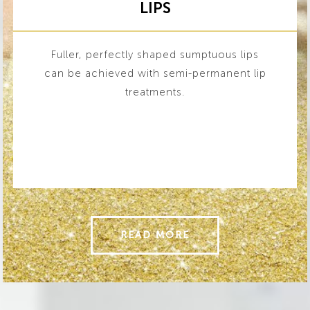
LIPS
Fuller, perfectly shaped sumptuous lips
can be achieved with semi-permanent lip
treatments.
READ MORE