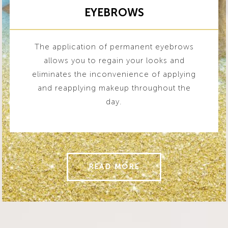
EYEBROWS
The application of permanent eyebrows
allows you to regain your looks and
eliminates the inconvenience of applying
and reapplying makeup throughout the
day.
READ MORE