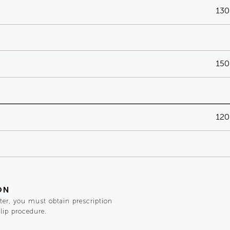
130
150
120
ON
ster, you must obtain prescription
 lip procedure.