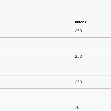
PRICE €
250
250
250
70