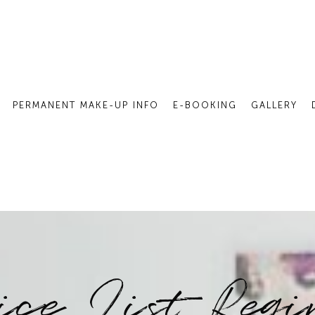
PERMANENT MAKE-UP INFO
E-BOOKING
GALLERY
ice List Reg