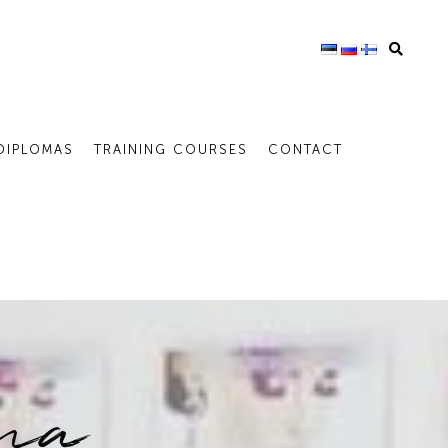
DIPLOMAS
TRAINING COURSES
CONTACT
ina