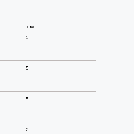
TIME
5
5
5
2