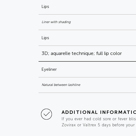
Lips
Liner with shading
Lips
3D; aquarelle technique; full lip color
Eyeliner
Natural between lashline
ADDITIONAL INFORMATI
If you ever had cold sore or fever bli
Zovirax or Valtrex 5 days before your