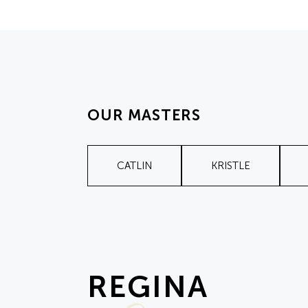
OUR MASTERS
CATLIN
KRISTLE
REGINA