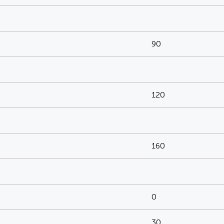
90
120
160
0
30