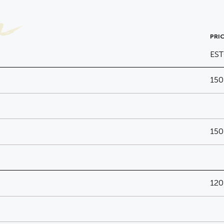
a
PRIC
ES
150
150
120