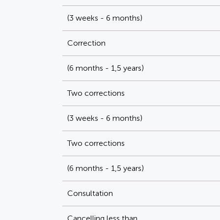
(3 weeks - 6 months)
Correction
(6 months - 1,5 years)
Two corrections
(3 weeks - 6 months)
Two corrections
(6 months - 1,5 years)
Consultation
Cancelling less than