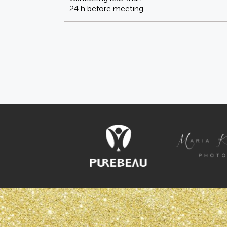
24 h before meeting