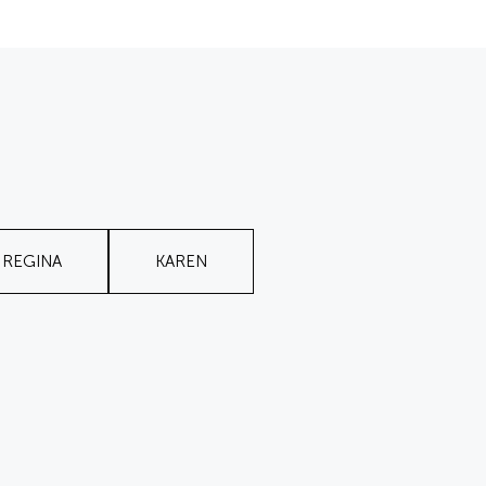
REGINA
KAREN