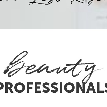
beauty
PROFESSIONAL