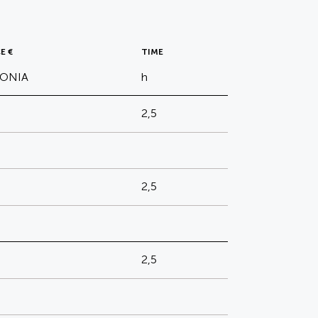
E €
TIME
TONIA
h
2,5
2,5
2,5