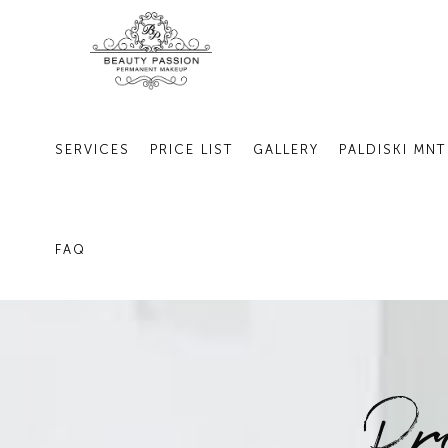
SERVICES
PRICE LIST
GALLERY
PALDISKI MNT
FAQ
Pr