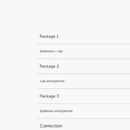
Package 1
Eyebrows + lips
Package 2
Lips and eyeliner
Package 3
Eyebrows and eyeliner
Correction