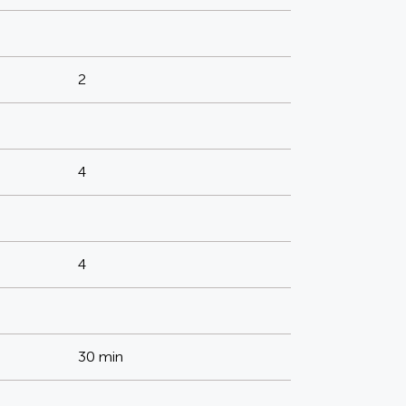
2
4
4
30 min