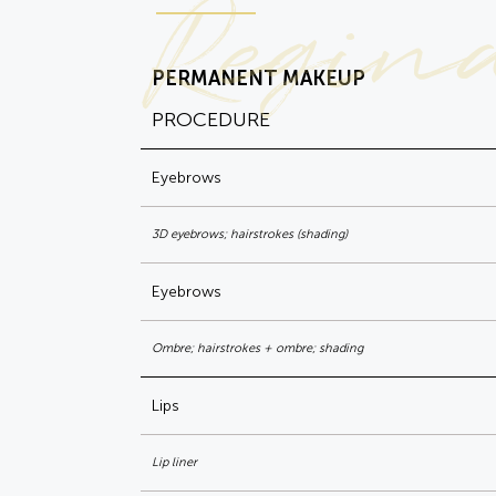
Regin
PERMANENT MAKEUP
PROCEDURE
Eyebrows
3D eyebrows; hairstrokes (shading)
Eyebrows
Ombre; hairstrokes + ombre; shading
Lips
Lip liner